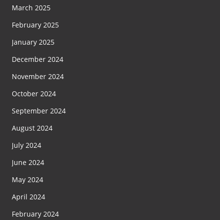
March 2025
February 2025
January 2025
December 2024
November 2024
October 2024
September 2024
August 2024
July 2024
June 2024
May 2024
April 2024
February 2024