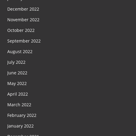
December 2022
November 2022
October 2022
September 2022
August 2022
July 2022
June 2022
May 2022
April 2022
March 2022
February 2022
January 2022