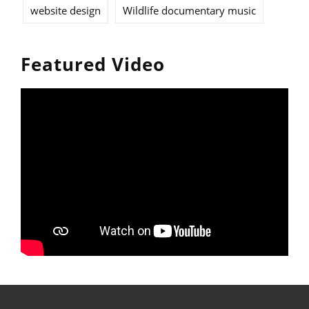
website design
Wildlife documentary music
Featured Video