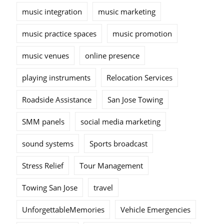
music integration
music marketing
music practice spaces
music promotion
music venues
online presence
playing instruments
Relocation Services
Roadside Assistance
San Jose Towing
SMM panels
social media marketing
sound systems
Sports broadcast
Stress Relief
Tour Management
Towing San Jose
travel
UnforgettableMemories
Vehicle Emergencies