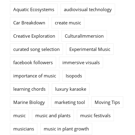
Aquatic Ecosystems
audiovisual technology
Car Breakdown
create music
Creative Exploration
CulturalImmersion
curated song selection
Experimental Music
facebook followers
immersive visuals
importance of music
Isopods
learning chords
luxury karaoke
Marine Biology
marketing tool
Moving Tips
music
music and plants
music festivals
musicians
music in plant growth