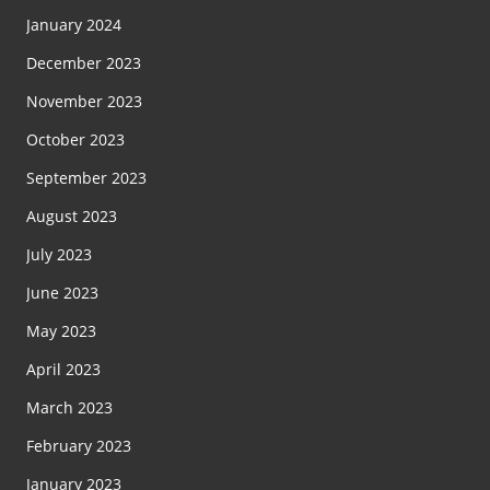
January 2024
December 2023
November 2023
October 2023
September 2023
August 2023
July 2023
June 2023
May 2023
April 2023
March 2023
February 2023
January 2023