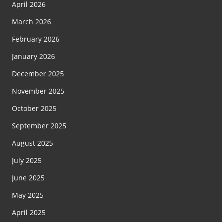
April 2026
March 2026
February 2026
January 2026
December 2025
November 2025
October 2025
September 2025
August 2025
July 2025
June 2025
May 2025
April 2025