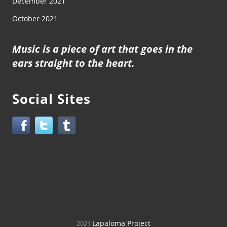
December 2021
October 2021
Music is a piece of art that goes in the
ears straight to the heart.
Social Sites
Lapaloma Project
2021