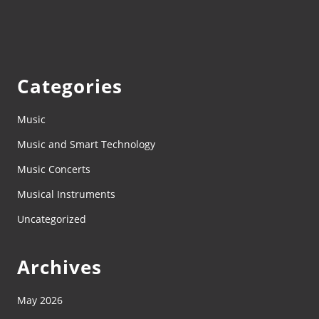
Categories
Music
Music and Smart Technology
Music Concerts
Musical Instruments
Uncategorized
Archives
May 2026