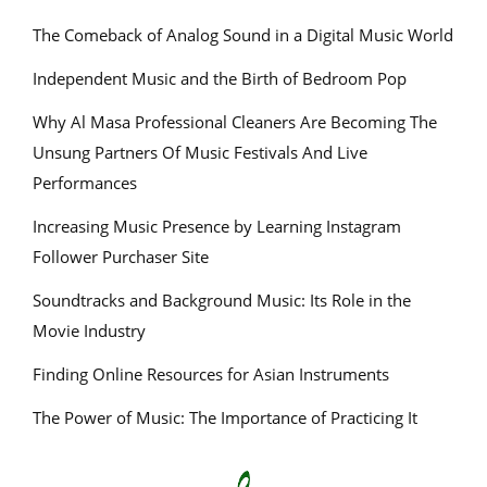
The Comeback of Analog Sound in a Digital Music World
Independent Music and the Birth of Bedroom Pop
Why Al Masa Professional Cleaners Are Becoming The
Unsung Partners Of Music Festivals And Live
Performances
Increasing Music Presence by Learning Instagram
Follower Purchaser Site
Soundtracks and Background Music: Its Role in the
Movie Industry
Finding Online Resources for Asian Instruments
The Power of Music: The Importance of Practicing It