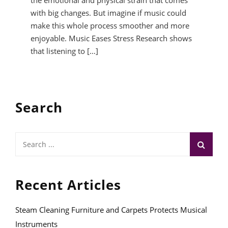
the emotional and physical strain that comes
with big changes. But imagine if music could
make this whole process smoother and more
enjoyable. Music Eases Stress Research shows
that listening to […]
Search
Search
for:
Recent Articles
Steam Cleaning Furniture and Carpets Protects Musical
Instruments