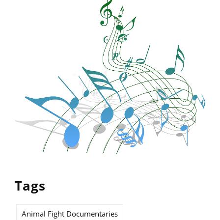
Tags
Animal Fight Documentaries