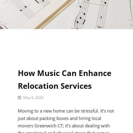
How Music Can Enhance
Relocation Services
By
May 4, 2024
Rylee
Brandee
Moving to a new home can be stressful. It’s not
just about packing boxes and hiring local
movers Greenwich CT; it’s about dealing with