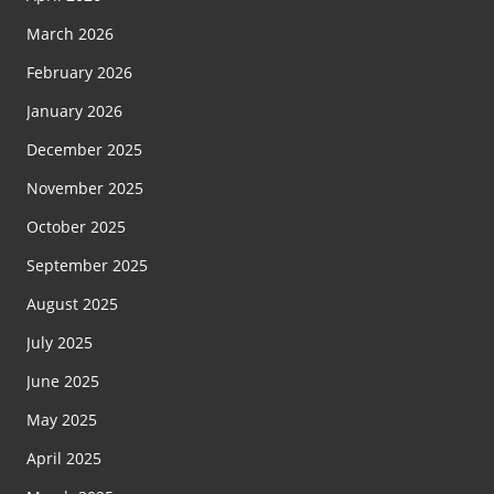
March 2026
February 2026
January 2026
December 2025
November 2025
October 2025
September 2025
August 2025
July 2025
June 2025
May 2025
April 2025