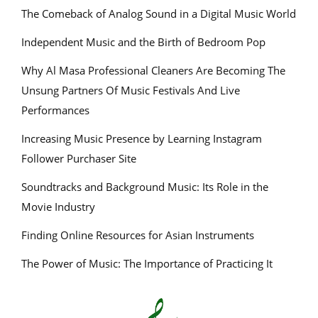
The Comeback of Analog Sound in a Digital Music World
Independent Music and the Birth of Bedroom Pop
Why Al Masa Professional Cleaners Are Becoming The
Unsung Partners Of Music Festivals And Live
Performances
Increasing Music Presence by Learning Instagram
Follower Purchaser Site
Soundtracks and Background Music: Its Role in the
Movie Industry
Finding Online Resources for Asian Instruments
The Power of Music: The Importance of Practicing It