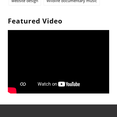
website design
Wildlife documentary music
Featured Video