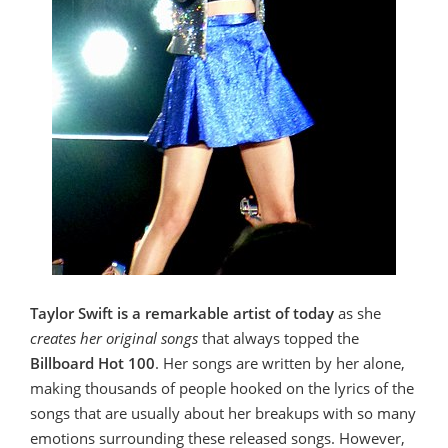
Taylor Swift is a remarkable artist of today
as she
creates her original songs
that always topped the
Billboard Hot 100
. Her songs are written by her alone,
making thousands of people hooked on the lyrics of the
songs that are usually about her breakups with so many
emotions surrounding these released songs. However,