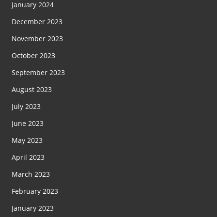
January 2024
December 2023
November 2023
October 2023
September 2023
August 2023
July 2023
June 2023
May 2023
April 2023
March 2023
February 2023
January 2023