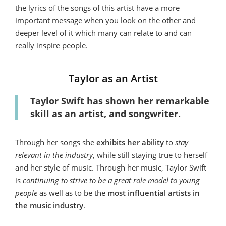
the lyrics of the songs of this artist have a more
important message when you look on the other and
deeper level of it which many can relate to and can
really inspire people.
Taylor as an Artist
Taylor Swift has shown her remarkable
skill as an artist, and songwriter.
Through her songs she
exhibits her ability
to
stay
relevant in the industry
, while still staying true to herself
and her style of music. Through her music, Taylor Swift
is
continuing to strive to be a great role model to young
people
as well as to be the
most influential artists in
the music industry
.