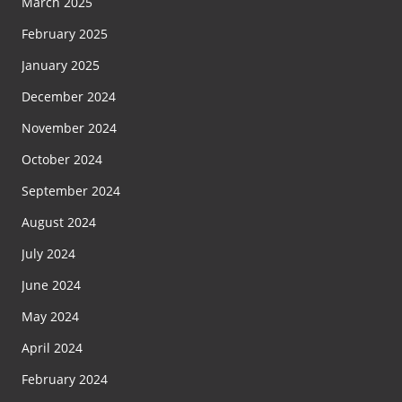
March 2025
February 2025
January 2025
December 2024
November 2024
October 2024
September 2024
August 2024
July 2024
June 2024
May 2024
April 2024
February 2024