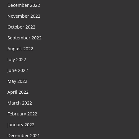
December 2022
November 2022
October 2022
September 2022
August 2022
July 2022
June 2022
May 2022
April 2022
March 2022
February 2022
January 2022
December 2021