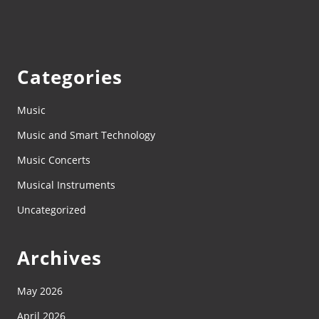
Categories
Music
Music and Smart Technology
Music Concerts
Musical Instruments
Uncategorized
Archives
May 2026
April 2026