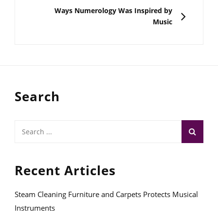
NEXT
Ways Numerology Was Inspired by
Music
Search
Search
for:
Recent Articles
Steam Cleaning Furniture and Carpets Protects Musical
Instruments