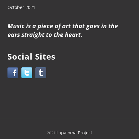
October 2021
Music is a piece of art that goes in the
ears straight to the heart.
Social Sites
Lapaloma Project
2021