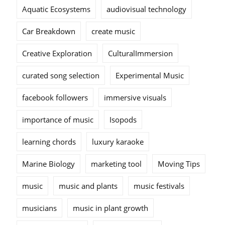
Aquatic Ecosystems
audiovisual technology
Car Breakdown
create music
Creative Exploration
CulturalImmersion
curated song selection
Experimental Music
facebook followers
immersive visuals
importance of music
Isopods
learning chords
luxury karaoke
Marine Biology
marketing tool
Moving Tips
music
music and plants
music festivals
musicians
music in plant growth