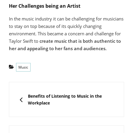
Her Challenges being an Artist
In the music industry it can be challenging for musicians
to stay on top because of its quickly changing
environment. This became a concern and challenge for
Taylor Swift to
create music that is both authentic to
her and appealing to her fans and audiences.
Categories
Music
Post
navigation
PREVIOUS
Benefits of Listening to Music in the
Workplace