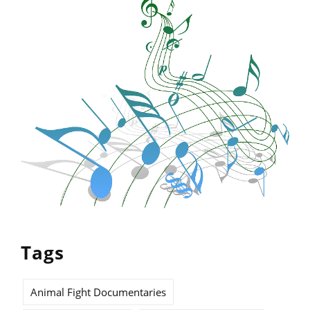
Tags
Animal Fight Documentaries