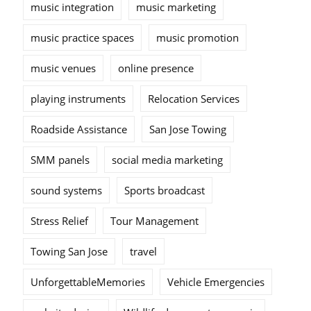
music integration
music marketing
music practice spaces
music promotion
music venues
online presence
playing instruments
Relocation Services
Roadside Assistance
San Jose Towing
SMM panels
social media marketing
sound systems
Sports broadcast
Stress Relief
Tour Management
Towing San Jose
travel
UnforgettableMemories
Vehicle Emergencies