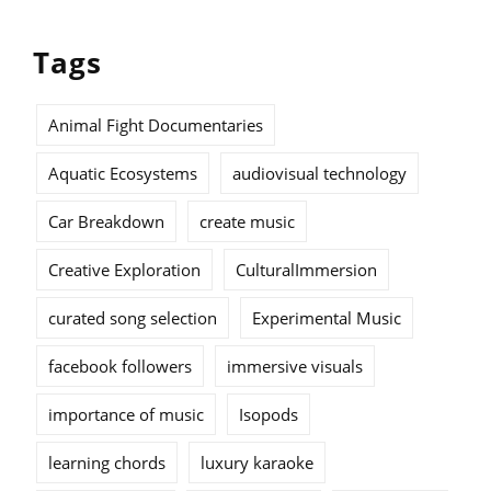
Tags
Animal Fight Documentaries
Aquatic Ecosystems
audiovisual technology
Car Breakdown
create music
Creative Exploration
CulturalImmersion
curated song selection
Experimental Music
facebook followers
immersive visuals
importance of music
Isopods
learning chords
luxury karaoke