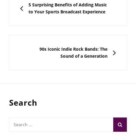
navigation
PREVIOUS
5 Surprising Benefits of Adding Music
to Your Sports Broadcast Experience
NEXT
90s Iconic Indie Rock Bands: The
Sound of a Generation
Search
Search
for: