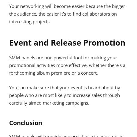
Your networking will become easier because the bigger
the audience, the easier it’s to find collaborators on
interesting projects.
Event and Release Promotion
SMM panels are one powerful tool for making your
promotional activities more effective, whether there’s a
forthcoming album premiere or a concert.
You can make sure that your event is heard about by
people who are most likely to increase sales through
carefully aimed marketing campaigns.
Conclusion
SMM panels will provide you assistance in your music