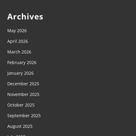
Archives
May 2026
April 2026
March 2026
February 2026
January 2026
December 2025
November 2025
October 2025
September 2025
August 2025