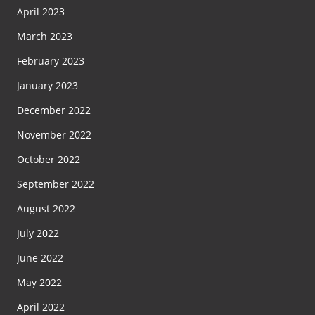
April 2023
March 2023
February 2023
January 2023
December 2022
November 2022
October 2022
September 2022
August 2022
July 2022
June 2022
May 2022
April 2022