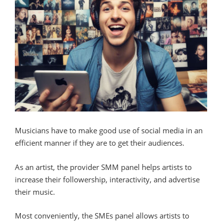
Musicians have to make good use of social media in an
efficient manner if they are to get their audiences.
As an artist, the provider SMM panel helps artists to
increase their followership, interactivity, and advertise
their music.
Most conveniently, the SMEs panel allows artists to