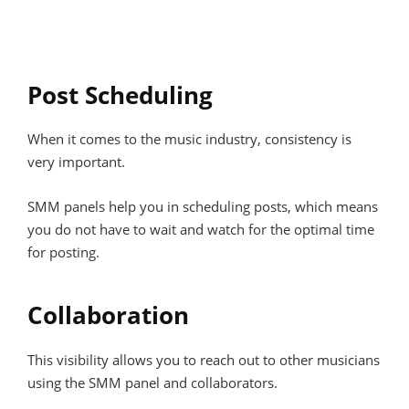
Post Scheduling
When it comes to the music industry, consistency is
very important.
SMM panels help you in scheduling posts, which means
you do not have to wait and watch for the optimal time
for posting.
Collaboration
This visibility allows you to reach out to other musicians
using the SMM panel and collaborators.