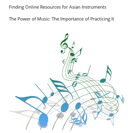
Finding Online Resources for Asian Instruments
The Power of Music: The Importance of Practicing It