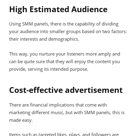
High Estimated Audience
Using SMM panels, there is the capability of dividing
your audience into smaller groups based on two factors:
their interests and demographics.
This way, you nurture your listeners more amply and
can be quite sure that they will enjoy the content you
provide, serving its intended purpose.
Cost-effective advertisement
There are financial implications that come with
marketing different music, but with SMM panels, this is
made easy.
Items such as targeted likes, plays, and followers are