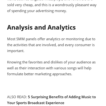
sold very cheap, and this is a wondrously pleasant way
of spending your advertising money.
Analysis and Analytics
Most SMM panels offer analytics or monitoring due to
the activities that are involved, and every consumer is
important.
Knowing the favorites and dislikes of your audience as
well as their interaction with various songs will help
formulate better marketing approaches.
ALSO READ:
5 Surprising Benefits of Adding Music to
Your Sports Broadcast Experience