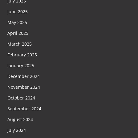
July 2025
June 2025
May 2025
April 2025
March 2025
February 2025
January 2025
December 2024
November 2024
October 2024
September 2024
August 2024
July 2024