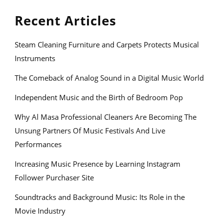
Recent Articles
Steam Cleaning Furniture and Carpets Protects Musical
Instruments
The Comeback of Analog Sound in a Digital Music World
Independent Music and the Birth of Bedroom Pop
Why Al Masa Professional Cleaners Are Becoming The
Unsung Partners Of Music Festivals And Live
Performances
Increasing Music Presence by Learning Instagram
Follower Purchaser Site
Soundtracks and Background Music: Its Role in the
Movie Industry