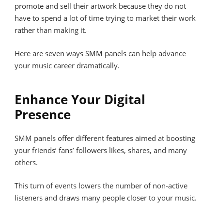
promote and sell their artwork because they do not
have to spend a lot of time trying to market their work
rather than making it.
Here are seven ways SMM panels can help advance
your music career dramatically.
Enhance Your Digital
Presence
SMM panels offer different features aimed at boosting
your friends’ fans’ followers likes, shares, and many
others.
This turn of events lowers the number of non-active
listeners and draws many people closer to your music.