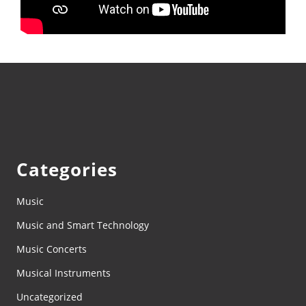
Categories
Music
Music and Smart Technology
Music Concerts
Musical Instruments
Uncategorized