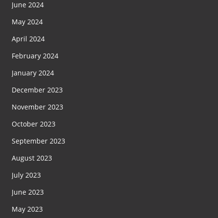
June 2024
May 2024
April 2024
February 2024
January 2024
December 2023
November 2023
October 2023
September 2023
August 2023
July 2023
June 2023
May 2023