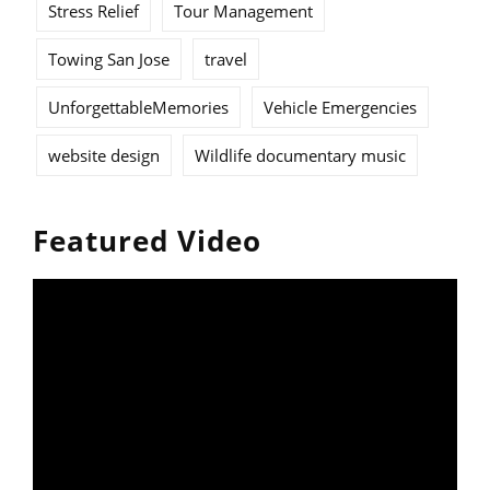
Stress Relief
Tour Management
Towing San Jose
travel
UnforgettableMemories
Vehicle Emergencies
website design
Wildlife documentary music
Featured Video