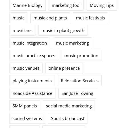
Marine Biology
marketing tool
Moving Tips
music
music and plants
music festivals
musicians
music in plant growth
music integration
music marketing
music practice spaces
music promotion
music venues
online presence
playing instruments
Relocation Services
Roadside Assistance
San Jose Towing
SMM panels
social media marketing
sound systems
Sports broadcast