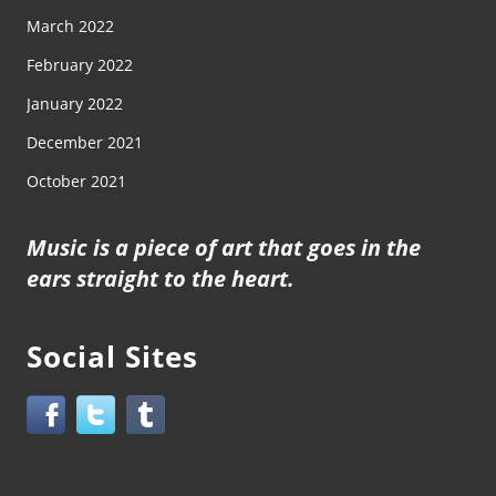
March 2022
February 2022
January 2022
December 2021
October 2021
Music is a piece of art that goes in the
ears straight to the heart.
Social Sites