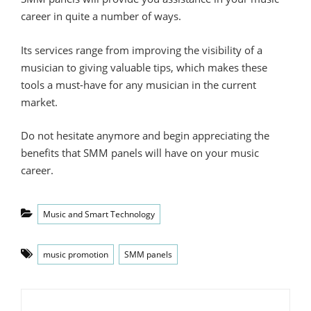
career in quite a number of ways.
Its services range from improving the visibility of a
musician to giving valuable tips, which makes these
tools a must-have for any musician in the current
market.
Do not hesitate anymore and begin appreciating the
benefits that SMM panels will have on your music
career.
Categories
Music and Smart Technology
Tags
music promotion
SMM panels
Post